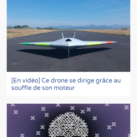
[En vidéo] Ce drone se dirige grâce au
souffle de son moteur