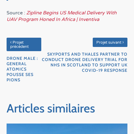
Source :
Zipline Begins US Medical Delivery With
UAV Program Honed In Africa | Inventiva
‹
›
Projet
Projet suivant
précédent
SKYPORTS AND THALES PARTNER TO
DRONE MALE :
CONDUCT DRONE DELIVERY TRIAL FOR
GENERAL
NHS IN SCOTLAND TO SUPPORT UK
ATOMICS
COVID-19 RESPONSE
POUSSE SES
PIONS
Articles similaires