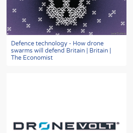
Defence technology - How drone
swarms will defend Britain | Britain |
The Economist