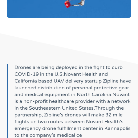
Drones are being deployed in the fight to curb
COVID-19 in the U.S.Novant Health and
California based UAV delivery startup Zipline have
launched distribution of personal protective gear
and medical equipment in North Carolina.Novant
is a non-profit healthcare provider with a network
in the Southeastern United States.Through the
partnership, Zipline’s drones will make 32 mile
flights on two routes between Novant Health’s
emergency drone fulfillment center in Kannapolis
to the company’s medical ce