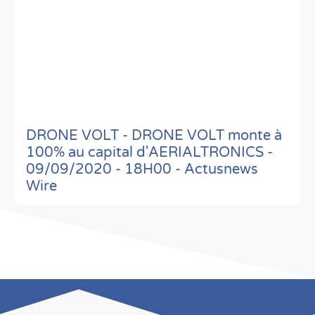
DRONE VOLT - DRONE VOLT monte à
100% au capital d'AERIALTRONICS -
09/09/2020 - 18H00 - Actusnews
Wire