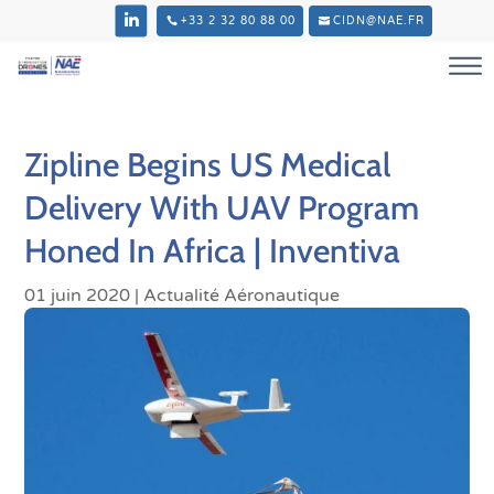
+33 2 32 80 88 00
CIDN@NAE.FR
Zipline Begins US Medical
Delivery With UAV Program
Honed In Africa | Inventiva
01 juin 2020
|
Actualité Aéronautique