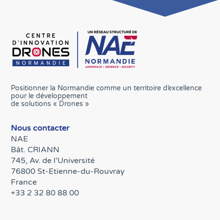
Positionner la Normandie comme un territoire d’excellence
pour le développement
de solutions « Drones »
Nous contacter
NAE
Bât. CRIANN
745, Av. de l’Université
76800 St-Etienne-du-Rouvray
France
+33 2 32 80 88 00