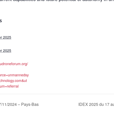
S
er 2025
er 2025
eudroneforum.org/
urce=unmannedsy
chnology.com&ut
m=referral
11/2024 – Pays-Bas
IDEX 2025 du 17 au