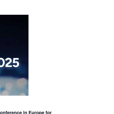
nference in Europe for