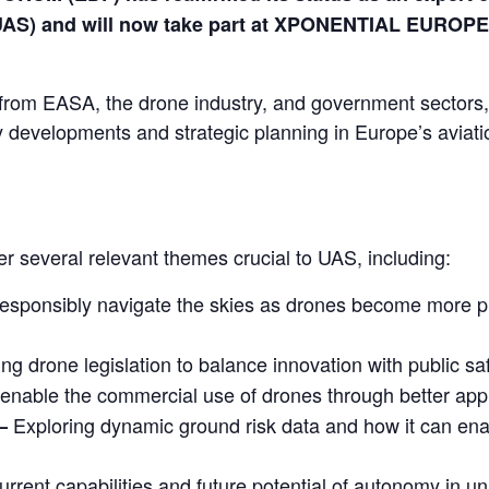
UAS) and will now take part at XPONENTIAL EUROPE
 from EASA, the drone industry, and government sectors,
ory developments and strategic planning in Europe’s aviati
 several relevant themes crucial to UAS, including:
responsibly navigate the skies as drones become more pr
ing drone legislation to balance innovation with public s
enable the commercial use of drones through better app
Exploring dynamic ground risk data and how it can ena
–
urrent capabilities and future potential of autonomy in 