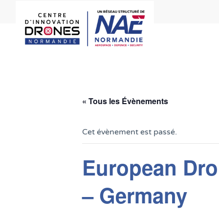
« Tous les Évènements
Cet évènement est passé.
European Dro
– Germany