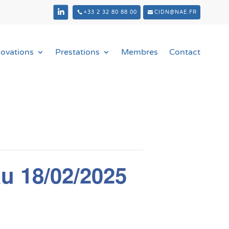
+33 2 32 80 88 00
CIDN@NAE.FR
novations
Prestations
Membres
Contact
u 18/02/2025