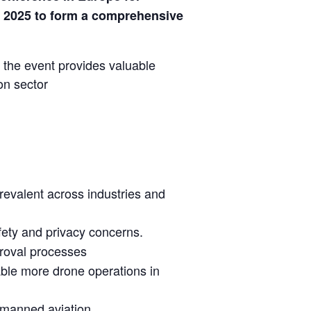
 2025 to form a comprehensive
 the event provides valuable
on sector
evalent across industries and
afety and privacy concerns.
roval processes
ble more drone operations in
unmanned aviation.