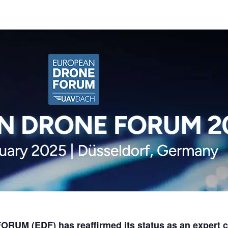
M (EDF) has reaffirmed its status as an expert co