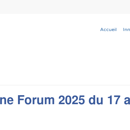
Accueil
In
ne Forum 2025 du 17 a