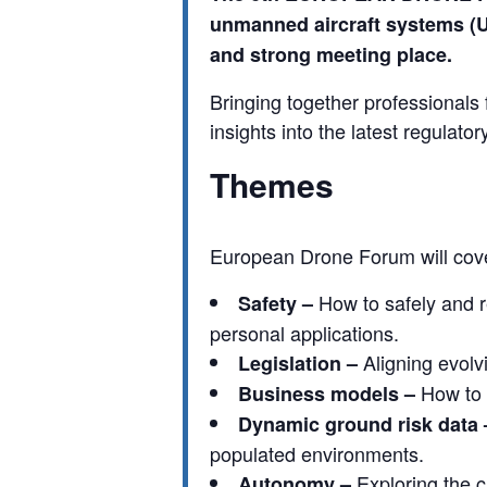
unmanned aircraft systems (
and strong meeting place.
Bringing together professionals
insights into the latest regulat
Themes
European Drone Forum will cover
How to safely and 
Safety –
personal applications.
Aligning evolv
Legislation –
How to 
Business models –
Dynamic ground risk data 
populated environments.
Exploring the c
Autonomy –