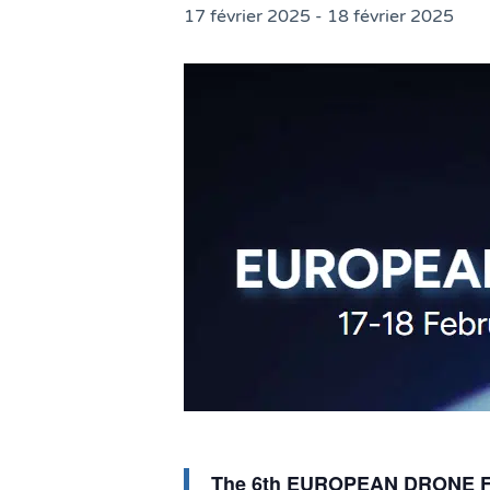
17 février 2025
-
18 février 2025
The 6th EUROPEAN DRONE FORU