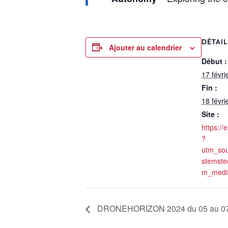
DÉTAIL
Ajouter au calendrier
Début :
17 févri
Fin :
18 févri
Site :
https://
?
utm_so
stemste
m_mediu
DRONEHORIZON 2024 du 05 au 07/