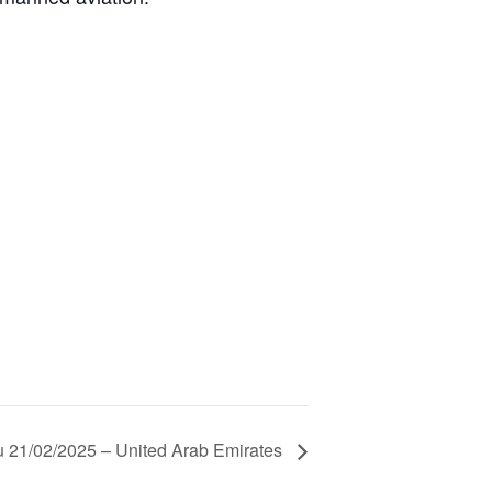
 21/02/2025 – United Arab Emirates